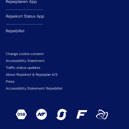
Rejseplanen App
Rejsekort Status App
Rejsebillet
Change cookie consent
Accessibility Statement
Traffic status updates
About Rejsekort & Rejseplan A/S
Press
Accessibility Statement: Rejsebillet