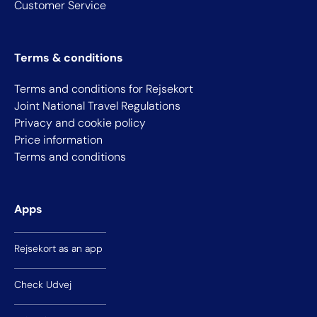
Customer Service
Terms & conditions
Terms and conditions for Rejsekort
Joint National Travel Regulations
Privacy and cookie policy
Price information
Terms and conditions
Apps
Rejsekort as an app
Check Udvej