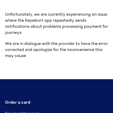
Unfortunately, we are currently experiencing an issue
where the Rejsekort app repeatedly sends
notifications about problems processing payment for
journeys.
We are in dialogue with the provider to have the error
corrected and apologize for the inconvenience this
may cause.
Order a card