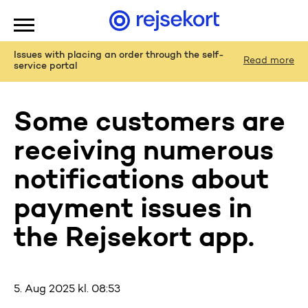
WCAGGoToMainContent
Issues with placing an order through the self-
Read more
service portal
Some customers are
receiving numerous
notifications about
payment issues in
the Rejsekort app.
5. Aug 2025 kl. 08:53