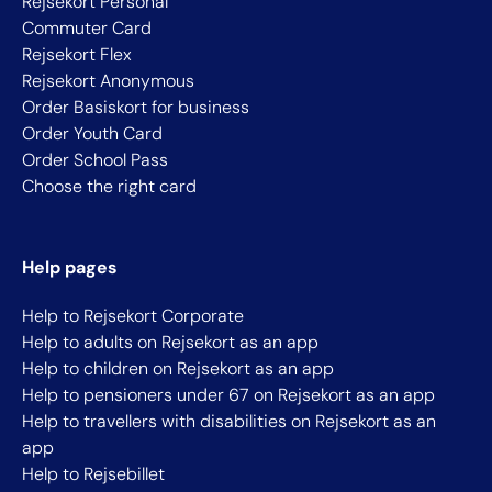
Rejsekort Personal
Commuter Card
Rejsekort Flex
Rejsekort Anonymous
Order Basiskort for business
Order Youth Card
Order School Pass
Choose the right card
Help pages
Help to Rejsekort Corporate
Help to adults on Rejsekort as an app
Help to children on Rejsekort as an app
Help to pensioners under 67 on Rejsekort as an app
Help to travellers with disabilities on Rejsekort as an
app
Help to Rejsebillet