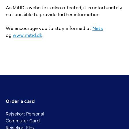
As MitID's website is also affected, it is unfortunately
not possible to provide further information.
We encourage you to stay informed at
Nets
og
www.mitid.dk
.
Order a card
Rejsekort Personal
Commuter Card
Rejsekort Flex