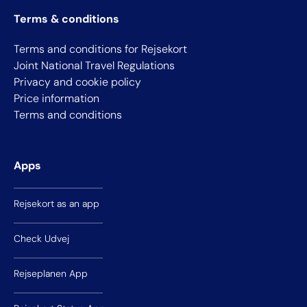
Terms & conditions
Terms and conditions for Rejsekort
Joint National Travel Regulations
Privacy and cookie policy
Price information
Terms and conditions
Apps
Rejsekort as an app
Check Udvej
Rejseplanen App