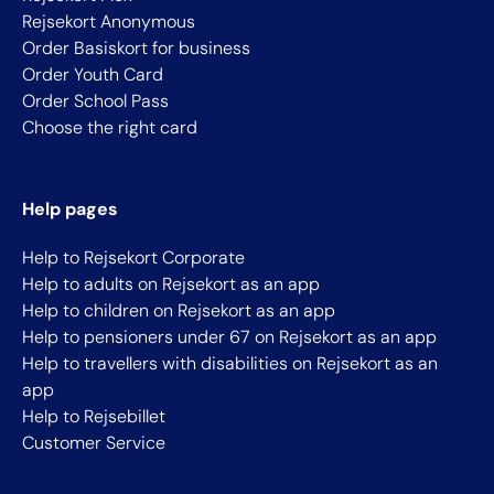
Rejsekort Anonymous
Order Basiskort for business
Order Youth Card
Order School Pass
Choose the right card
Help pages
Help to Rejsekort Corporate
Help to adults on Rejsekort as an app
Help to children on Rejsekort as an app
Help to pensioners under 67 on Rejsekort as an app
Help to travellers with disabilities on Rejsekort as an
app
Help to Rejsebillet
Customer Service