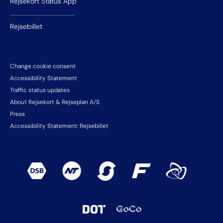
Rejsekort Status App
Rejsebillet
Change cookie consent
Accessibility Statement
Traffic status updates
About Rejsekort & Rejseplan A/S
Press
Accessibility Statement: Rejsebillet