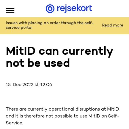
WCAGGoToMainContent
Issues with placing an order through the self-
Read more
service portal
MitID can currently
not be used
15. Dec 2022 kl. 12:04
There are currently operational disruptions at MitID
and it is therefore not possible to use MitID on Self-
Service.