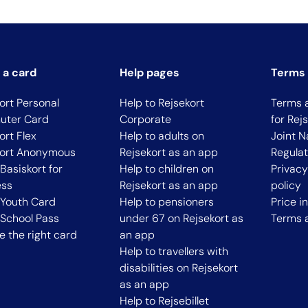
 a card
Help pages
Terms 
ort Personal
Help to Rejsekort
Terms 
ter Card
Corporate
for Rej
ort Flex
Help to adults on
Joint N
kort Anonymous
Rejsekort as an app
Regulat
Basiskort for
Help to children on
Privac
ess
Rejsekort as an app
policy
 Youth Card
Help to pensioners
Price i
School Pass
under 67 on Rejsekort as
Terms 
 the right card
an app
Help to travellers with
disabilities on Rejsekort
as an app
Help to Rejsebillet