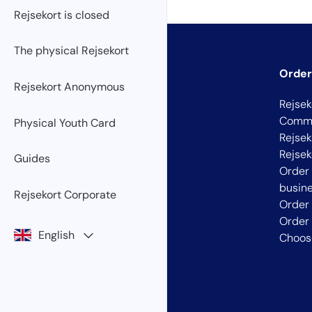
Rejsekort is closed
The physical Rejsekort
Order
Rejsekort Anonymous
Rejsek
Commu
Physical Youth Card
Rejsek
Rejse
Guides
Order 
busin
Rejsekort Corporate
Order
Order 
English
Choose