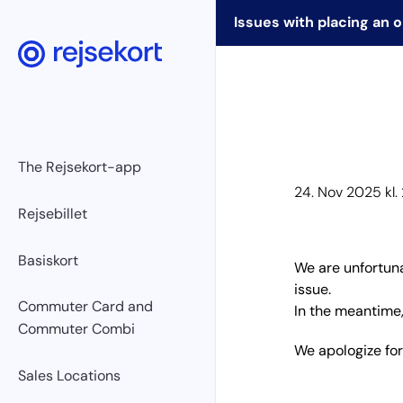
Issues with placing an 
WCAGGoToMainContent
The Rejsekort-app
24. Nov 2025 kl.
Rejsebillet
Basiskort
We are unfortuna
issue.
Commuter Card and
In the meantime,
Commuter Combi
We apologize fo
Sales Locations