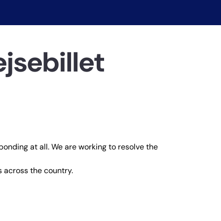
jsebillet
ponding at all. We are working to resolve the
 across the country.