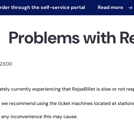
order through the self-service portal
Read more
Problems with Re
 23:00
tely currently experiencing that RejseBillet is slow or not res
 we recommend using the ticket machines located at stations
r any inconvenience this may cause.