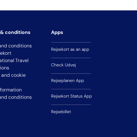
& conditions
Apps
and conditions
Rejsekort as an app
sekort
ational Travel
Check Udvej
ions
y and cookie
Rejseplanen App
nformation
Rejsekort Status App
and conditions
Rejsebillet