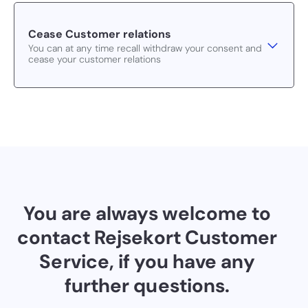
Cease Customer relations
You can at any time recall withdraw your consent and
cease your customer relations
You are always welcome to
contact Rejsekort Customer
Service, if you have any
further questions.