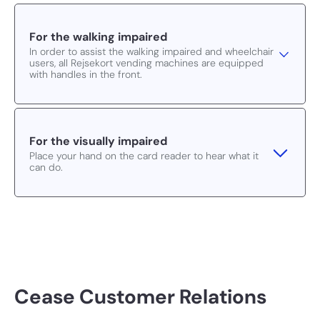
For the walking impaired
In order to assist the walking impaired and wheelchair
users, all Rejsekort vending machines are equipped
with handles in the front.
For the visually impaired
Place your hand on the card reader to hear what it
can do.
Cease Customer Relations