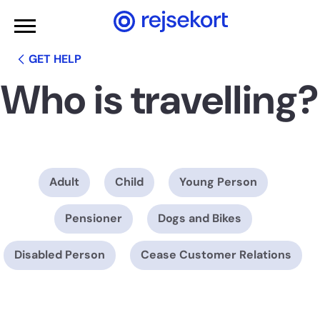
WCAGGoToMainContent
GET HELP
Who is travelling?
Adult
Child
Young Person
Pensioner
Dogs and Bikes
Disabled Person
Cease Customer Relations