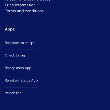
Price information
Terms and conditions
Apps
Rejsekort as an app
Check Udvej
Rejseplanen App
Rejsekort Status App
Rejsebillet