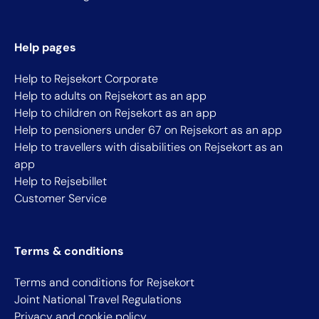
Help pages
Help to Rejsekort Corporate
Help to adults on Rejsekort as an app
Help to children on Rejsekort as an app
Help to pensioners under 67 on Rejsekort as an app
Help to travellers with disabilities on Rejsekort as an
app
Help to Rejsebillet
Customer Service
Terms & conditions
Terms and conditions for Rejsekort
Joint National Travel Regulations
Privacy and cookie policy