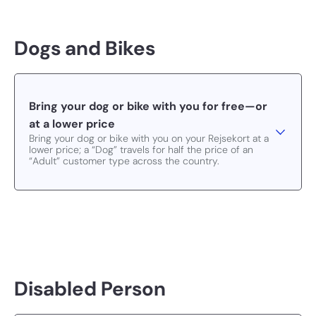
Dogs and Bikes
Bring your dog or bike with you for free—or
at a lower price
Bring your dog or bike with you on your Rejsekort at a
lower price; a “Dog” travels for half the price of an
“Adult” customer type across the country.
Disabled Person