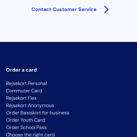
Contact Customer Service
Order a card
Rejsekort Personal
Commuter Card
Rejsekort Flex
Rejsekort Anonymous
Order Basiskort for business
Order Youth Card
Order School Pass
Choose the right card