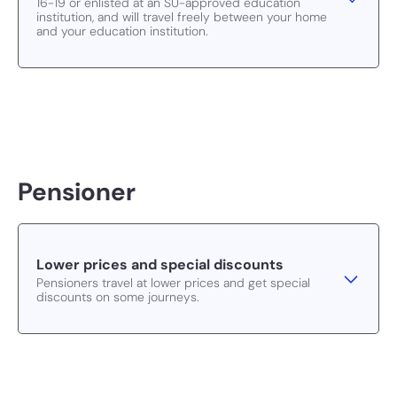
16-19 or enlisted at an SU-approved education
institution, and will travel freely between your home
and your education institution.
Pensioner
Lower prices and special discounts
Pensioners travel at lower prices and get special
discounts on some journeys.