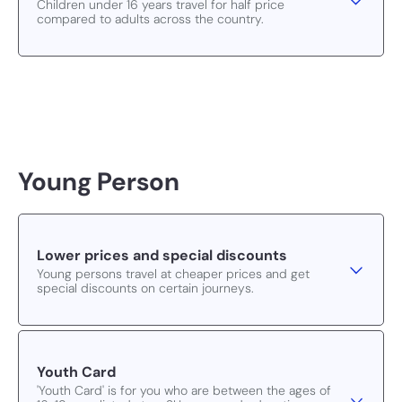
Children under 16 years travel for half price
compared to adults across the country.
Young Person
Lower prices and special discounts
Young persons travel at cheaper prices and get
special discounts on certain journeys.
Youth Card
'Youth Card' is for you who are between the ages of