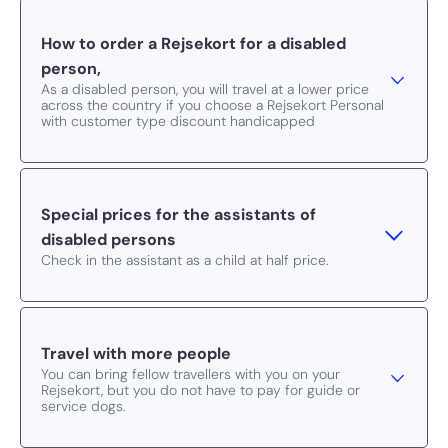
How to order a Rejsekort for a disabled
person,
As a disabled person, you will travel at a lower price
across the country if you choose a Rejsekort Personal
with customer type discount handicapped
Special prices for the assistants of
disabled persons
Check in the assistant as a child at half price.
Travel with more people
You can bring fellow travellers with you on your
Rejsekort, but you do not have to pay for guide or
service dogs.