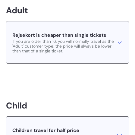
Adult
Rejsekort is cheaper than single tickets
If you are older than 16, you will normally travel as the
'Adult' customer type; the price will always be lower
than that of a single ticket.
Child
Children travel for half price