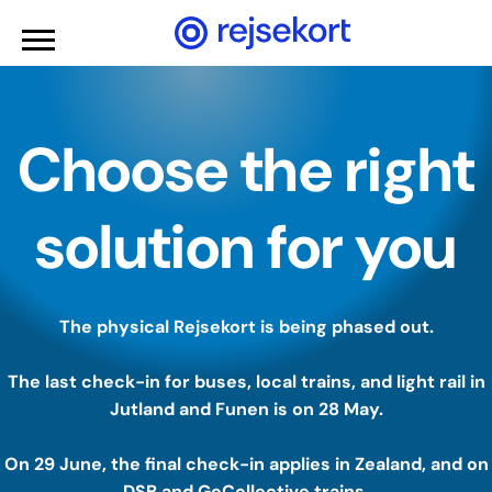
WCAGGoToMainContent
Choose the right
solution for you
The physical Rejsekort is being phased out.
The last check-in for buses, local trains, and light rail in
Jutland and Funen is on 28 May.
On 29 June, the final check-in applies in Zealand, and on
DSB and GoCollective trains.