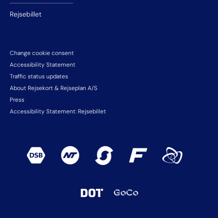
Rejsebillet
Change cookie consent
Accessibility Statement
Traffic status updates
About Rejsekort & Rejseplan A/S
Press
Accessibility Statement: Rejsebillet