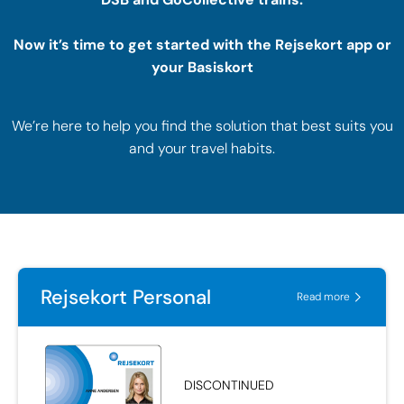
Now it’s time to get started with the Rejsekort app or
your Basiskort
We’re here to help you find the solution that best suits you
and your travel habits.
Rejsekort Personal
Read more
DISCONTINUED