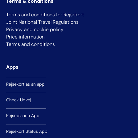
Terms & conditions
Terms and conditions for Rejsekort
Joint National Travel Regulations
Privacy and cookie policy
Price information
Terms and conditions
Apps
Rejsekort as an app
Check Udvej
Rejseplanen App
Rejsekort Status App