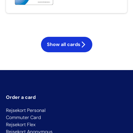
Show all cards
Order a card
Rejsekort Personal
Commuter Card
Rejsekort Flex
Rejsekort Anonymous