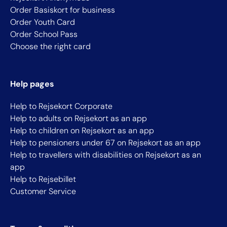
Order Basiskort for business
Order Youth Card
Order School Pass
Choose the right card
Help pages
Help to Rejsekort Corporate
Help to adults on Rejsekort as an app
Help to children on Rejsekort as an app
Help to pensioners under 67 on Rejsekort as an app
Help to travellers with disabilities on Rejsekort as an
app
Help to Rejsebillet
Customer Service